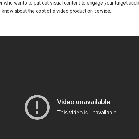
 who wants to put out visual content to engage your target audienc
 know about the cost of a video production service.