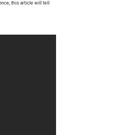
e, this article will tell