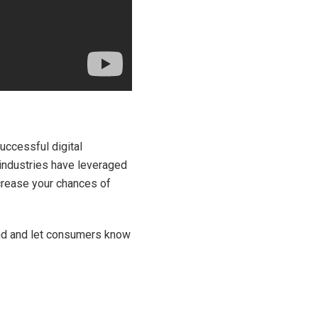
uccessful digital
 industries have leveraged
crease your chances of
and and let consumers know