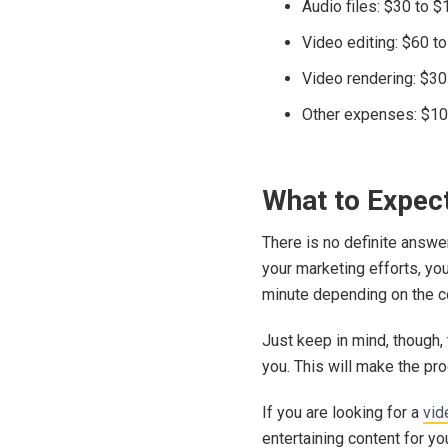
Audio files: $30 to 
Video editing: $60 t
Video rendering: $30
Other expenses: $10
What to Expec
There is no definite answe
your marketing efforts, yo
minute depending on the c
Just keep in mind, though,
you. This will make the pro
If you are looking for a
vid
entertaining content for y