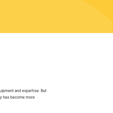
uipment and expertise. But
phy has become more