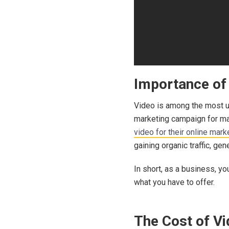
Importance of 
Video is among the most us
marketing campaign for man
video for their online mark
gaining organic traffic, ge
In short, as a business, y
what you have to offer.
The Cost of V