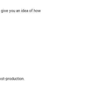
 give you an idea of how
ost-production.