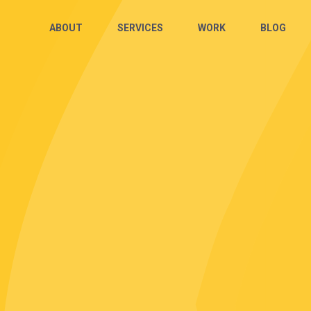
ABOUT
SERVICES
WORK
BLOG