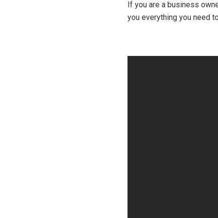
If you are a business owner
you everything you need to