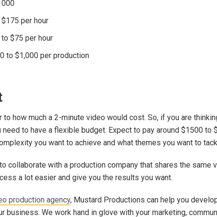
$1000
o $175 per hour
 to $75 per hour
0 to $1,000 per production
t
r to how much a 2-minute video would cost. So, if you are thinkin
u need to have a flexible budget. Expect to pay around $1500 to 
omplexity you want to achieve and what themes you want to tack
 to collaborate with a production company that shares the same vi
cess a lot easier and give you the results you want.
eo production agency
, Mustard Productions can help you develo
our business. We work hand in glove with your marketing, commun