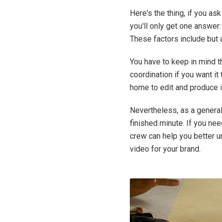
Here's the thing, if you a
you'll only get one answer
These factors include but ar
You have to keep in mind th
coordination if you want it
home to edit and produce i
Nevertheless, as a general
finished minute. If you ne
crew can help you better 
video for your brand.