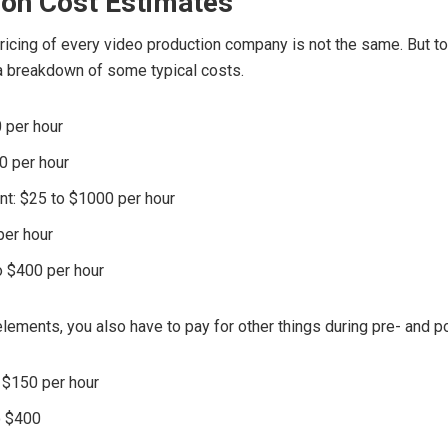
ion Cost Estimates
icing of every video production company is not the same. But to
 a breakdown of some typical costs.
0 per hour
0 per hour
t: $25 to $1000 per hour
per hour
o $400 per hour
lements, you also have to pay for other things during pre- and p
o $150 per hour
o $400