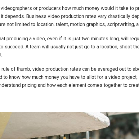
sk videographers or producers how much money would it take to 
: it depends. Business video production rates vary drastically de
e not limited to location, talent, motion graphics, scriptwriting, 
at producing a video, even if it is just two minutes long, will req
 to succeed. A team will usually not just go to a location, shoot t
t.
 rule of thumb, video production rates can be averaged out to a
ed to know how much money you have to allot for a video project,
understand pricing and how each element comes together to creat