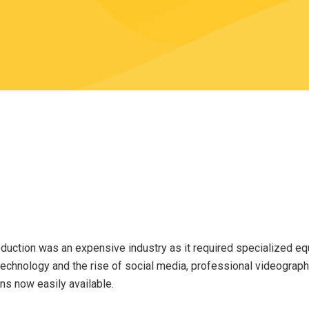
duction was an expensive industry as it required specialized eq
technology and the rise of social media, professional videogra
ns now easily available.