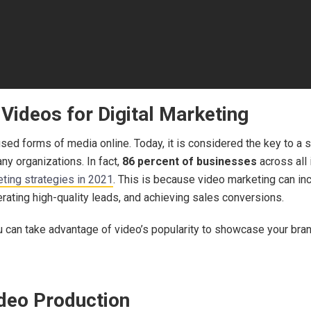
Videos for Digital Marketing
ed forms of media online. Today, it is considered the key to a s
y organizations. In fact,
86 percent of businesses
across all
eting strategies in 2021
. This is because video marketing can in
nerating high-quality leads, and achieving sales conversions.
ou can take advantage of video’s popularity to showcase your br
ideo Production