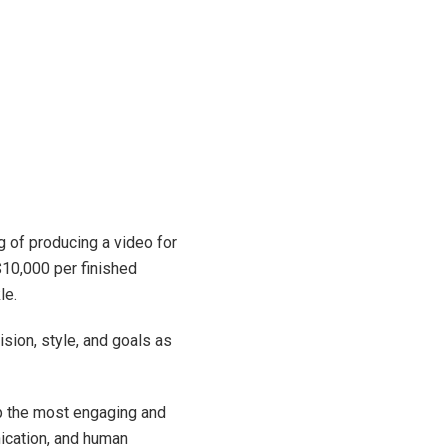
g of producing a video for
$10,000 per finished
le.
sion, style, and goals as
p the most engaging and
ication, and human