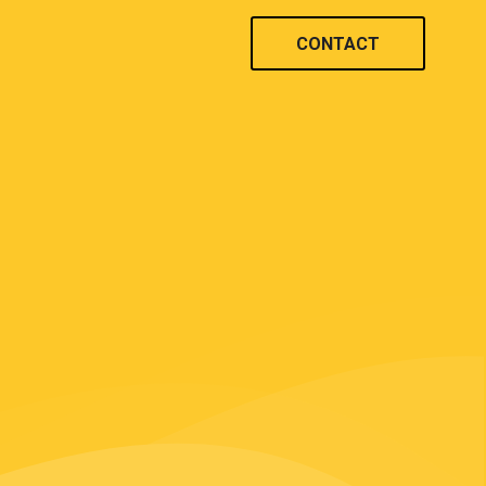
CONTACT