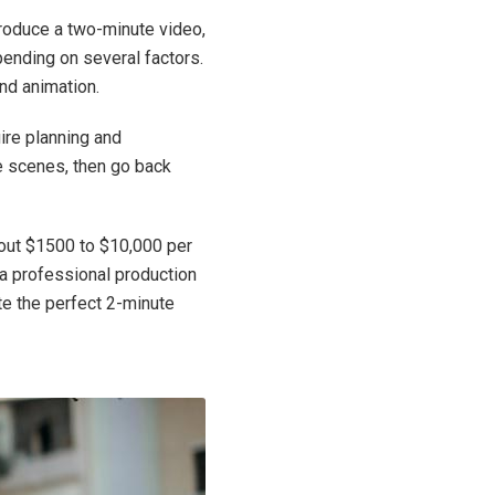
produce a two-minute video,
pending on several factors.
and animation.
uire planning and
he scenes, then go back
bout $1500 to $10,000 per
 a professional production
e the perfect 2-minute