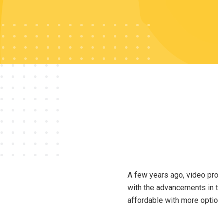
A few years ago, video pro
with the advancements in 
affordable with more optio