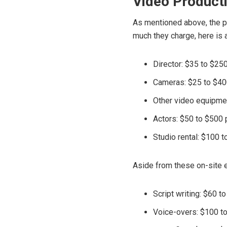
Video Product
As mentioned above, the pr
much they charge, here is
Director: $35 to $25
Cameras: $25 to $40
Other video equipmen
Actors: $50 to $500 
Studio rental: $100 t
Aside from these on-site e
Script writing: $60 t
Voice-overs: $100 t