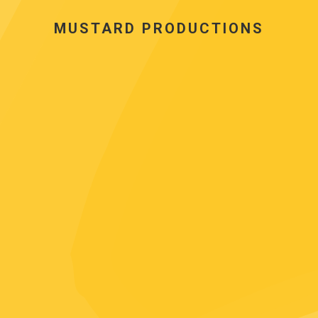
MUSTARD PRODUCTIONS