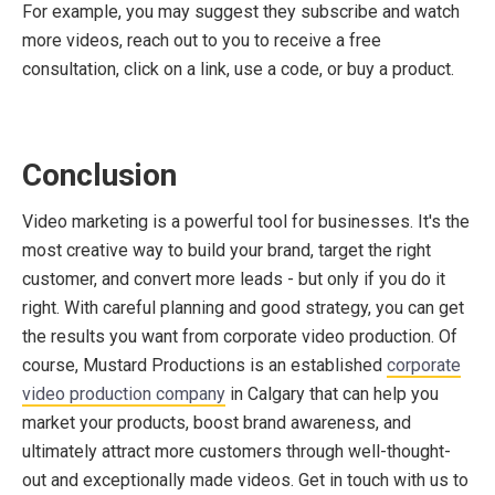
For example, you may suggest they subscribe and watch
more videos, reach out to you to receive a free
consultation, click on a link, use a code, or buy a product.
Conclusion
Video marketing is a powerful tool for businesses. It's the
most creative way to build your brand, target the right
customer, and convert more leads - but only if you do it
right. With careful planning and good strategy, you can get
the results you want from corporate video production. Of
course, Mustard Productions is an established
corporate
video production company
in Calgary that can help you
market your products, boost brand awareness, and
ultimately attract more customers through well-thought-
out and exceptionally made videos. Get in touch with us to