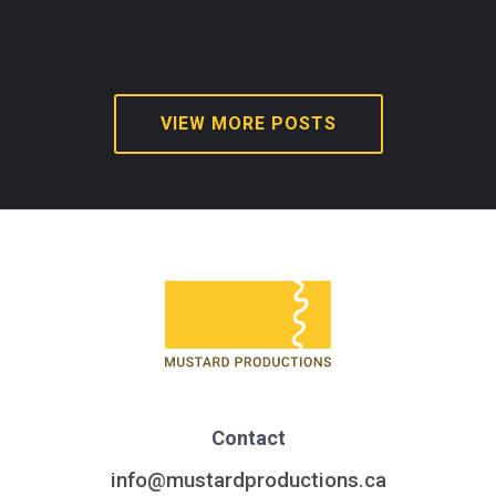
VIEW MORE POSTS
Contact
info@mustardproductions.ca