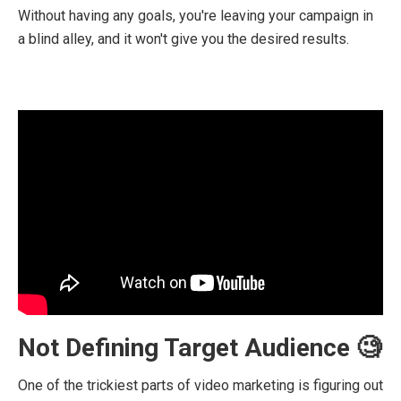
Without having any goals, you're leaving your campaign in
a blind alley, and it won't give you the desired results.
Not Defining Target Audience 🧐
One of the trickiest parts of video marketing is figuring out