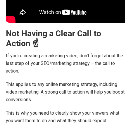
Not Having a Clear Call to
Action ☝️
If you're creating a marketing video, don't forget about the
last step of your SEO/marketing strategy – the call to
action.
This applies to any online marketing strategy, including
video marketing. A strong call to action will help you boost
conversions.
This is why you need to clearly show your viewers what
you want them to do and what they should expect.