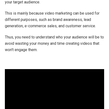
your target audience.
This is mainly because video marketing can be used for
different purposes, such as brand awareness, lead
generation, e-commerce sales, and customer service.
Thus, you need to understand who your audience will be to
avoid wasting your money and time creating videos that
won't engage them.