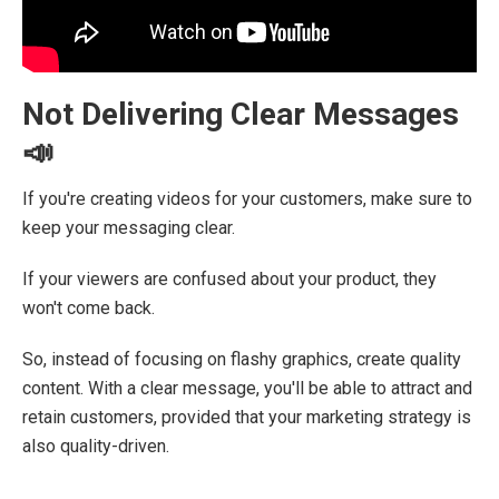
Not Delivering Clear Messages
📣
If you're creating videos for your customers, make sure to
keep your messaging clear.
If your viewers are confused about your product, they
won't come back.
So, instead of focusing on flashy graphics, create quality
content. With a clear message, you'll be able to attract and
retain customers, provided that your marketing strategy is
also quality-driven.