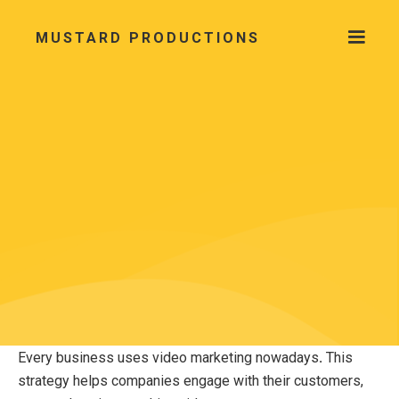
MUSTARD PRODUCTIONS
Every business uses video marketing nowadays
.
This
strategy helps companies engage with their customers,