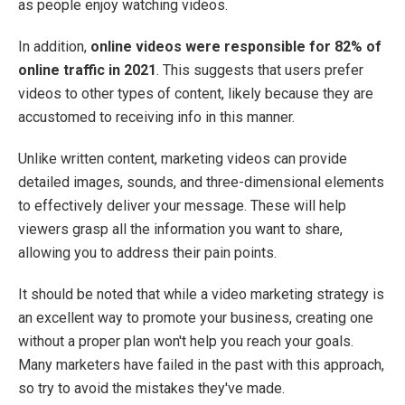
as people enjoy watching videos.
In addition,
online videos were responsible for 82% of
online traffic in 2021
. This suggests that users prefer
videos to other types of content, likely because they are
accustomed to receiving info in this manner.
Unlike written content, marketing videos can provide
detailed images, sounds, and three-dimensional elements
to effectively deliver your message. These will help
viewers grasp all the information you want to share,
allowing you to address their pain points.
It should be noted that while a video marketing strategy is
an excellent way to promote your business, creating one
without a proper plan won't help you reach your goals.
Many marketers have failed in the past with this approach,
so try to avoid the mistakes they've made.