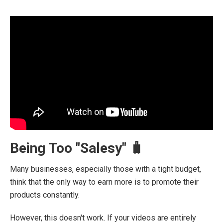
Being Too "Salesy" 🧳
Many businesses, especially those with a tight budget,
think that the only way to earn more is to promote their
products constantly.
However, this doesn't work. If your videos are entirely