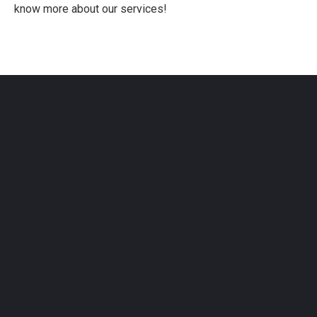
know more about our services!