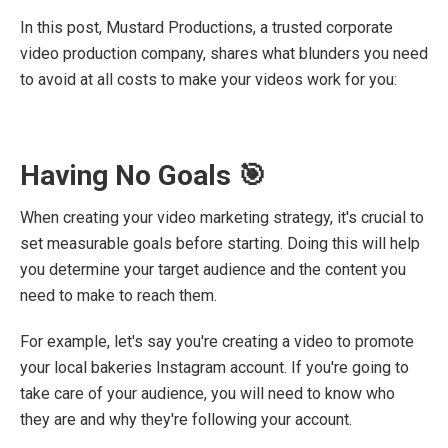
In this post, Mustard Productions, a trusted corporate
video production company, shares what blunders you need
to avoid at all costs to make your videos work for you:
Having No Goals 🎯
When creating your video marketing strategy, it's crucial to
set measurable goals before starting. Doing this will help
you determine your target audience and the content you
need to make to reach them.
For example, let's say you're creating a video to promote
your local bakeries Instagram account. If you're going to
take care of your audience, you will need to know who
they are and why they're following your account.