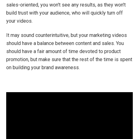
sales-oriented, you won't see any results, as they won't
build trust with your audience, who will quickly turn off
your videos.
It may sound counterintuitive, but your marketing videos
should have a balance between content and sales. You
should have a fair amount of time devoted to product
promotion, but make sure that the rest of the time is spent
on building your brand awareness.