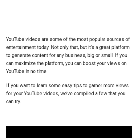
YouTube videos are some of the most popular sources of
entertainment today. Not only that, but it’s a great platform
to generate content for any business, big or small. If you
can maximize the platform, you can boost your views on
YouTube in no time.
If you want to learn some easy tips to garner more views
for your YouTube videos, we’ve compiled a few that you
can try.