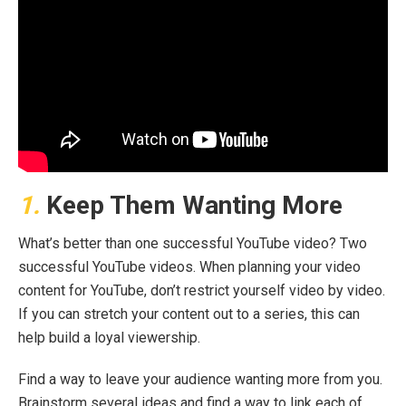
1.
Keep Them Wanting More
What’s better than one successful YouTube video? Two
successful YouTube videos. When planning your video
content for YouTube, don’t restrict yourself video by video.
If you can stretch your content out to a series, this can
help build a loyal viewership.
Find a way to leave your audience wanting more from you.
Brainstorm several ideas and find a way to link each of