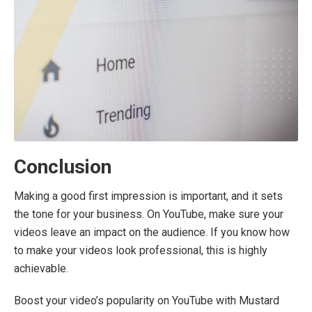
Conclusion
Making a good first impression is important, and it sets
the tone for your business. On YouTube, make sure your
videos leave an impact on the audience. If you know how
to make your videos look professional, this is highly
achievable.
Boost your video’s popularity on YouTube with Mustard