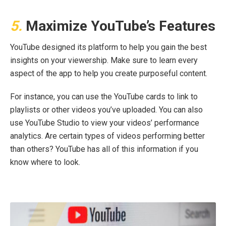
5.
Maximize YouTube’s Features
YouTube designed its platform to help you gain the best
insights on your viewership. Make sure to learn every
aspect of the app to help you create purposeful content.
For instance, you can use the YouTube cards to link to
playlists or other videos you’ve uploaded. You can also
use YouTube Studio to view your videos’ performance
analytics. Are certain types of videos performing better
than others? YouTube has all of this information if you
know where to look.