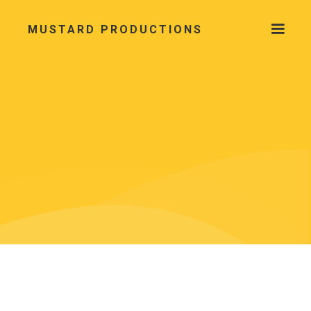
MUSTARD PRODUCTIONS