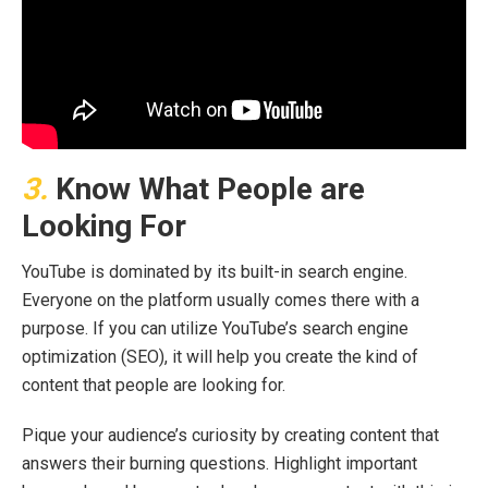
3.
Know What People are
Looking For
YouTube is dominated by its built-in search engine.
Everyone on the platform usually comes there with a
purpose. If you can utilize YouTube’s search engine
optimization (SEO), it will help you create the kind of
content that people are looking for.
Pique your audience’s curiosity by creating content that
answers their burning questions. Highlight important