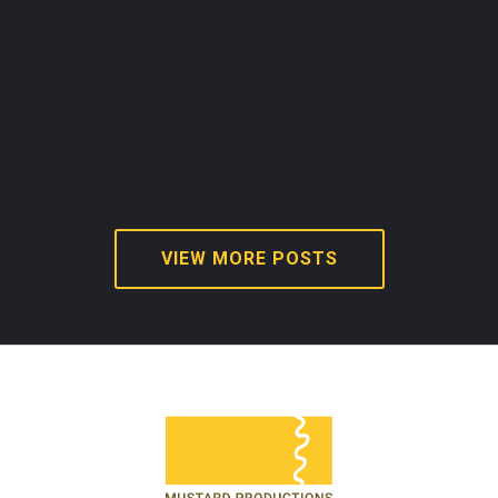
VIEW MORE POSTS