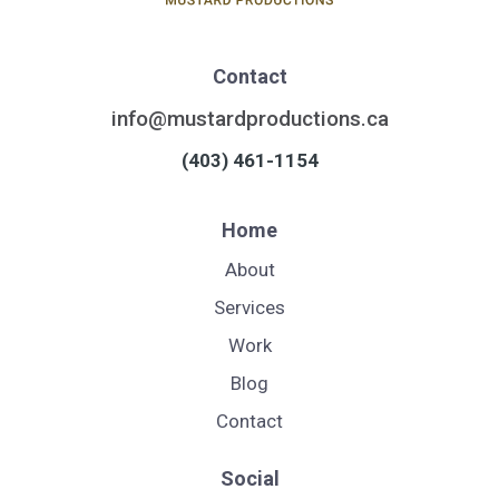
Contact
info@mustardproductions.ca
(403) 461-1154
Home
About
Services
Work
Blog
Contact
Social