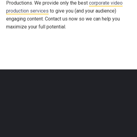
Productions. We provide only the best
corporate video
production services
to give you (and your audience)
engaging content. Contact us now so we can help you
maximize your full potential.