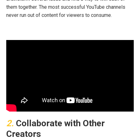
them together. The most successful YouTube channels
never run out of content for viewers to consume.
2.
Collaborate with Other
Creators