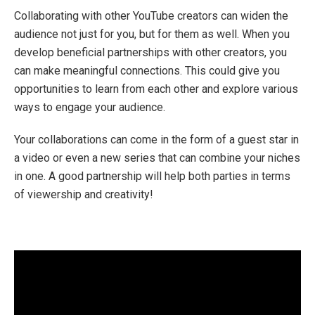
Collaborating with other YouTube creators can widen the
audience not just for you, but for them as well. When you
develop beneficial partnerships with other creators, you
can make meaningful connections. This could give you
opportunities to learn from each other and explore various
ways to engage your audience.
Your collaborations can come in the form of a guest star in
a video or even a new series that can combine your niches
in one. A good partnership will help both parties in terms
of viewership and creativity!