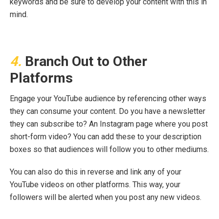
keywords and be sure to develop your content with this in
mind.
4.
Branch Out to Other
Platforms
Engage your YouTube audience by referencing other ways
they can consume your content. Do you have a newsletter
they can subscribe to? An Instagram page where you post
short-form video? You can add these to your description
boxes so that audiences will follow you to other mediums.
You can also do this in reverse and link any of your
YouTube videos on other platforms. This way, your
followers will be alerted when you post any new videos.