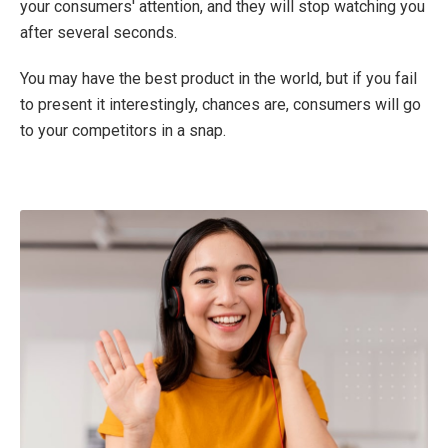
your consumers' attention, and they will stop watching you
after several seconds.
You may have the best product in the world, but if you fail
to present it interestingly, chances are, consumers will go
to your competitors in a snap.