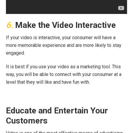
6.
Make the Video Interactive
If your video is interactive, your consumer will have a
more memorable experience and are more likely to stay
engaged.
It is best if you use your video as a marketing tool. This
way, you will be able to connect with your consumer at a
level that they will like and have fun with.
Educate and Entertain Your
Customers