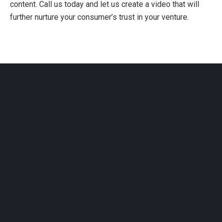
content. Call us today and let us create a video that will
further nurture your consumer’s trust in your venture.