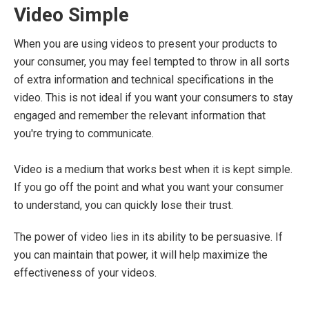
Video Simple
When you are using videos to present your products to
your consumer, you may feel tempted to throw in all sorts
of extra information and technical specifications in the
video. This is not ideal if you want your consumers to stay
engaged and remember the relevant information that
you're trying to communicate.
Video is a medium that works best when it is kept simple.
If you go off the point and what you want your consumer
to understand, you can quickly lose their trust.
The power of video lies in its ability to be persuasive. If
you can maintain that power, it will help maximize the
effectiveness of your videos.