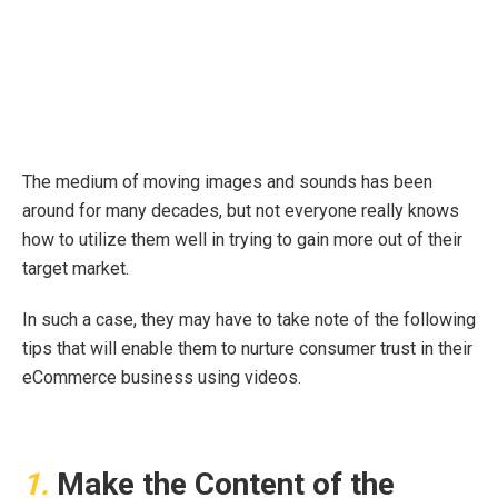
The medium of moving images and sounds has been
around for many decades, but not everyone really knows
how to utilize them well in trying to gain more out of their
target market.
In such a case, they may have to take note of the following
tips that will enable them to nurture consumer trust in their
eCommerce business using videos.
1.
Make the Content of the