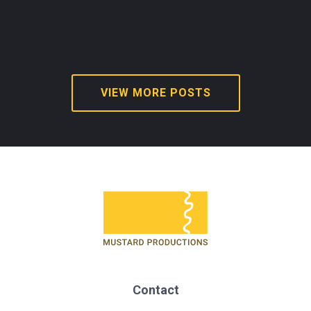
VIEW MORE POSTS
Contact