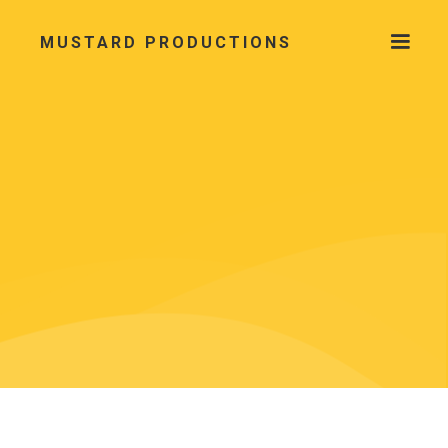
MUSTARD PRODUCTIONS