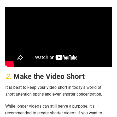
2.
Make the Video Short
It is best to keep your video short in today's world of
short attention spans and even shorter concentration.
While longer videos can still serve a purpose, it's
recommended to create shorter videos if you want to