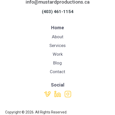
info@mustardproductions.ca
(403) 461-1154
Home
About
Services
Work
Blog
Contact
Social
Copyright ©
2026. All Rights Reserved.