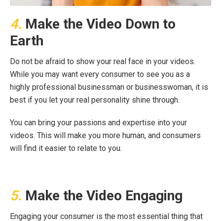
4.
Make the Video Down to
Earth
Do not be afraid to show your real face in your videos.
While you may want every consumer to see you as a
highly professional businessman or businesswoman, it is
best if you let your real personality shine through.
You can bring your passions and expertise into your
videos. This will make you more human, and consumers
will find it easier to relate to you.
5.
Make the Video Engaging
Engaging your consumer is the most essential thing that