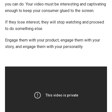
you can do. Your video must be interesting and captivating
enough to keep your consumer glued to the screen.
If they lose interest, they will stop watching and proceed
to do something else.
Engage them with your product, engage them with your
story, and engage them with your personality.