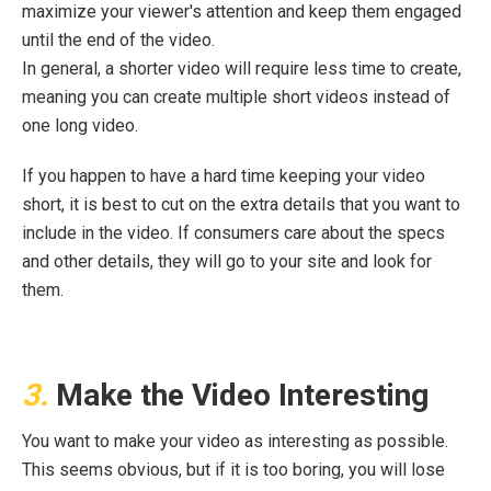
maximize your viewer's attention and keep them engaged
until the end of the video.
In general, a shorter video will require less time to create,
meaning you can create multiple short videos instead of
one long video.
If you happen to have a hard time keeping your video
short, it is best to cut on the extra details that you want to
include in the video. If consumers care about the specs
and other details, they will go to your site and look for
them.
3.
Make the Video Interesting
You want to make your video as interesting as possible.
This seems obvious, but if it is too boring, you will lose