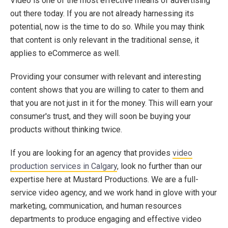
Video is one of the most effective means of advertising
out there today. If you are not already harnessing its
potential, now is the time to do so. While you may think
that content is only relevant in the traditional sense, it
applies to eCommerce as well.
Providing your consumer with relevant and interesting
content shows that you are willing to cater to them and
that you are not just in it for the money. This will earn your
consumer's trust, and they will soon be buying your
products without thinking twice.
If you are looking for an agency that provides
video
production services in Calgary
, look no further than our
expertise here at Mustard Productions. We are a full-
service video agency, and we work hand in glove with your
marketing, communication, and human resources
departments to produce engaging and effective video